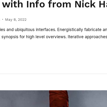
with Info from Nick 
c
May 8, 2022
es and ubiquitous interfaces. Energistically fabricate a
synopsis for high level overviews. Iterative approaches