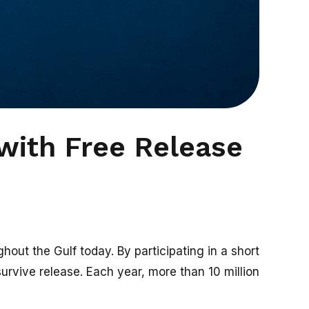
with Free Release
out the Gulf today. By participating in a short
survive release. Each year, more than 10 million