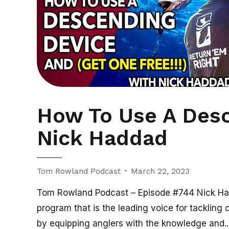
How To Use A Desc
Nick Haddad
Tom Rowland Podcast
March 22, 2023
Tom Rowland Podcast – Episode #744 Nick Had
program that is the leading voice for tackling 
by equipping anglers with the knowledge and..