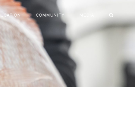
UCATION
COMMUNITY
MEDIA