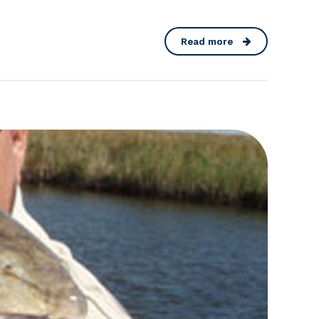
Read more