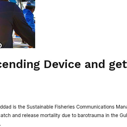
ending Device and ge
dad is the Sustainable Fisheries Communications Manag
catch and release mortality due to barotrauma in the Gulf
.