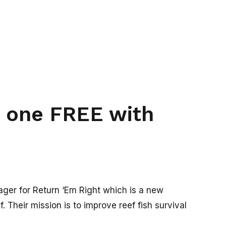
t one FREE with
er for Return ‘Em Right which is a new
. Their mission is to improve reef fish survival