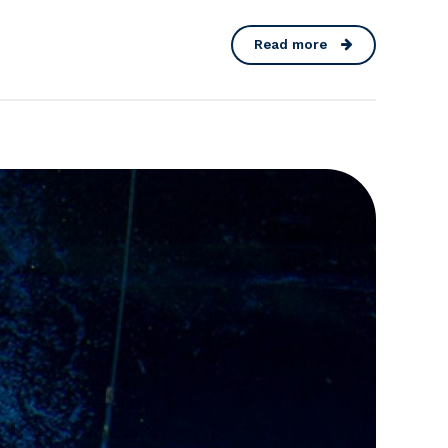
Read more