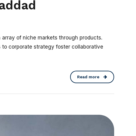
Haddad
n array of niche markets through products.
 to corporate strategy foster collaborative
Read more