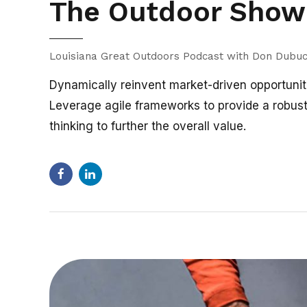
The Outdoor Show 
Louisiana Great Outdoors Podcast with Don Dubu
Dynamically reinvent market-driven opportuniti
Leverage agile frameworks to provide a robust 
thinking to further the overall value.