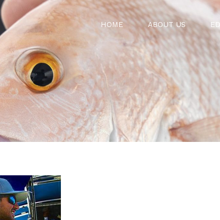
HOME
ABOUT US
ED