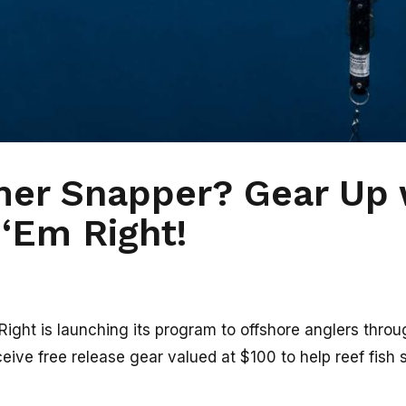
er Snapper? Gear Up 
‘Em Right!
ght is launching its program to offshore anglers through
eive free release gear valued at $100 to help reef fish 