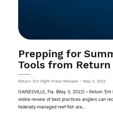
Prepping for Summ
Tools from Return 
Return 'Em Right Press Release
May 3, 2022
GAINESVILLE, Fla. (May 3, 2022) – Return ‘Em Ri
online review of best practices anglers can rec
federally-managed reef fish are...