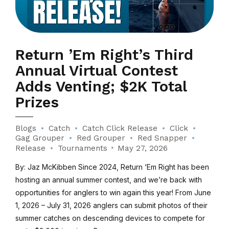
Return ’Em Right’s Third
Annual Virtual Contest
Adds Venting; $2K Total
Prizes
Blogs
Catch
Catch Click Release
Click
Gag Grouper
Red Grouper
Red Snapper
Release
Tournaments
May 27, 2026
By: Jaz McKibben Since 2024, Return ‘Em Right has been
hosting an annual summer contest, and we’re back with
opportunities for anglers to win again this year! From June
1, 2026 – July 31, 2026 anglers can submit photos of their
summer catches on descending devices to compete for