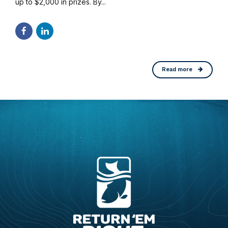
up to $2,000 in prizes. By...
Read more