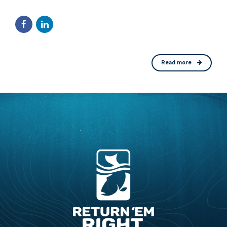
Read more