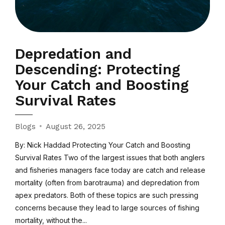
Depredation and
Descending: Protecting
Your Catch and Boosting
Survival Rates
Blogs
August 26, 2025
By: Nick Haddad Protecting Your Catch and Boosting
Survival Rates Two of the largest issues that both anglers
and fisheries managers face today are catch and release
mortality (often from barotrauma) and depredation from
apex predators. Both of these topics are such pressing
concerns because they lead to large sources of fishing
mortality, without the...