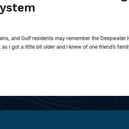
system
ins, and Gulf residents may remember the Deepwater Hori
 I got a little bit older and I knew of one friend’s family