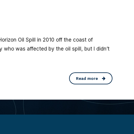
zon Oil Spill in 2010 off the coast of
 who was affected by the oil spill, but I didn’t
Read more