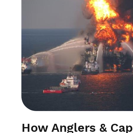
How Anglers & Capt