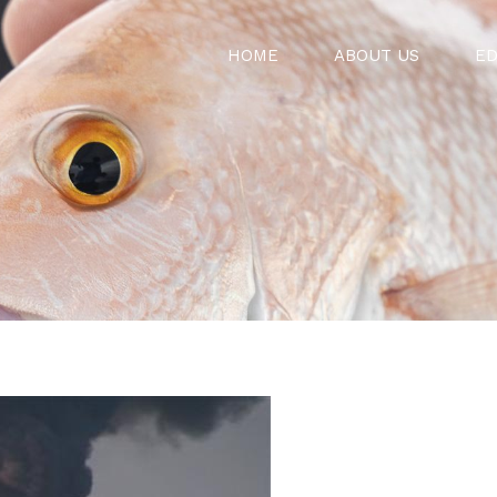
HOME
ABOUT US
ED