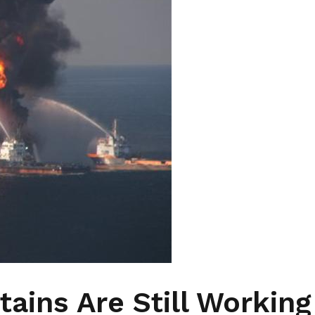
ains Are Still Working