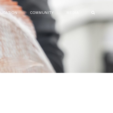
UCATION
COMMUNITY
MEDIA