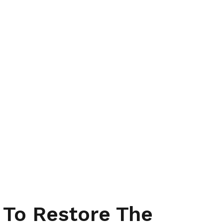
 To Restore The