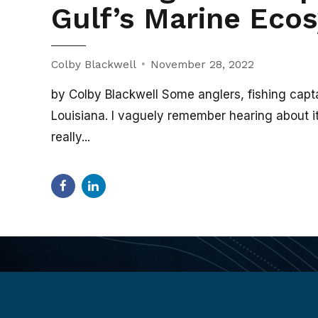
Gulf’s Marine Eco
Colby Blackwell
November 28, 2022
by Colby Blackwell Some anglers, fishing capta
Louisiana. I vaguely remember hearing about it as
really...