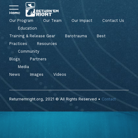
Home
About Us
Our Program
Our Team
Our Impact
Contact Us
Education
Training & Release Gear
Barotrauma
Best
Practices
Resources
Community
Blogs
Partners
Media
News
Images
Videos
Returnemright.org, 2021 © All Rights Reserved •
Contact