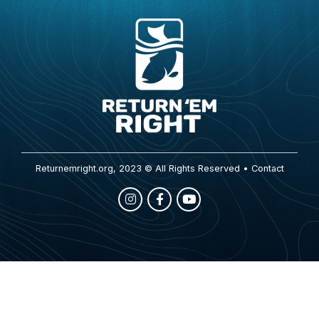
Returnemright.org, 2023 © All Rights Reserved •
Contact