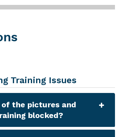
ons
ng Training Issues
of the pictures and
training blocked?