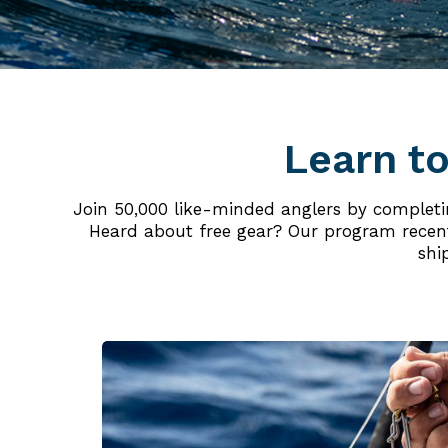
Learn to
Join 50,000 like-minded anglers by completing
Heard about free gear? Our program recentl
shi