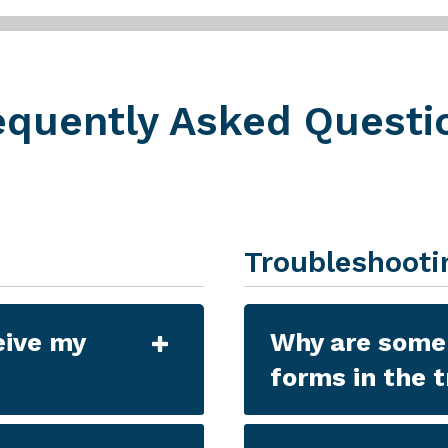
equently Asked Questi
Troubleshooti
eive my
Why are some 
forms in the 