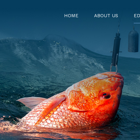
HOME
ABOUT US
ED