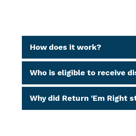
How does it work?
Who is eligible to receive 
Why did Return 'Em Right st