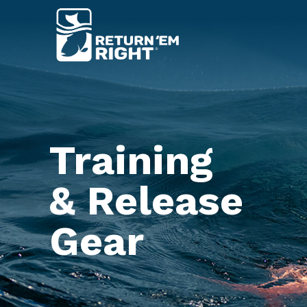
Training
& Release
Gear