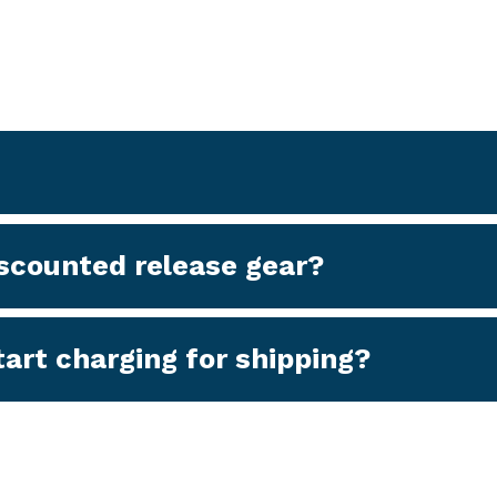
discounted release gear?
art charging for shipping?