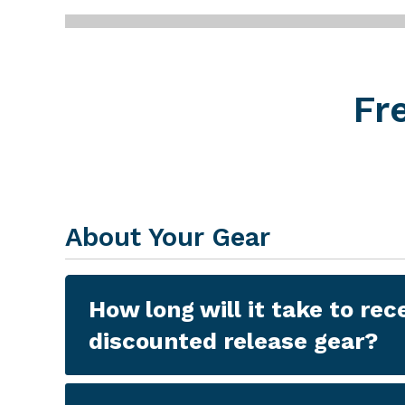
Gear Updates
Fr
About Your Gear
How long will it take to rec
discounted release gear?