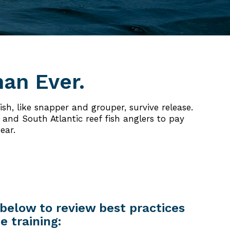
han Ever.
sh, like snapper and grouper, survive release.
and South Atlantic reef fish anglers to pay
ear.
below to review best practices
e training: