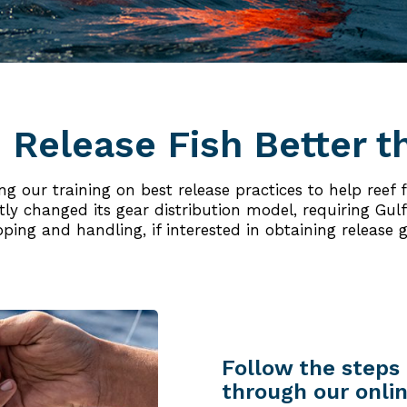
 Release Fish Better t
 our training on best release practices to help reef fi
y changed its gear distribution model, requiring Gulf 
pping and handling, if interested in obtaining release g
Follow the steps 
through our onlin