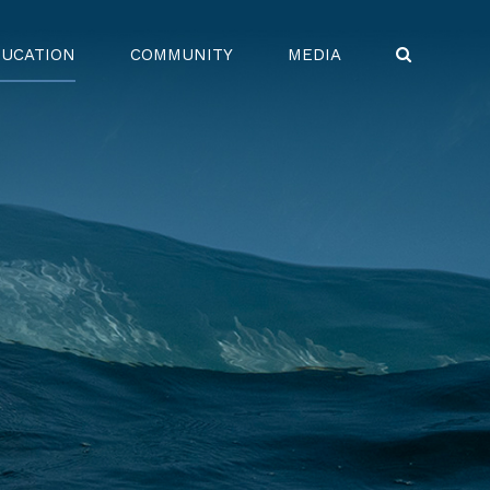
UCATION
COMMUNITY
MEDIA