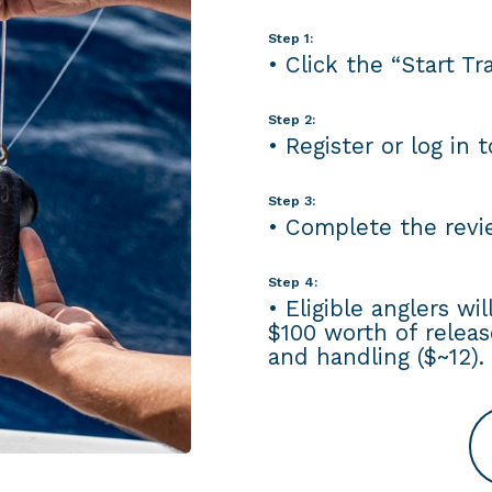
Step 1:
• Click the “Start T
Step 2:
• Register or log in 
Step 3:
• Complete the revie
Step 4:
• Eligible anglers wi
$100 worth of releas
and handling ($~12).