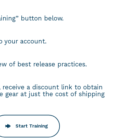
raining” button below.
to your account.
w of best release practices.
ll receive a discount link to obtain
e gear at just the cost of shipping
Start Training